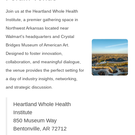
Join us at the Heartland Whole Health
Institute, a premier gathering space in
Northwest Arkansas located near
Walmart's headquarters and Crystal
Bridges Museum of American Art.
Designed to foster innovation,
collaboration, and meaningful dialogue,
the venue provides the perfect setting for
a day of industry insights, networking,
and strategic discussion.
Heartland Whole Health
Institute
850 Museum Way
Bentonville, AR 72712