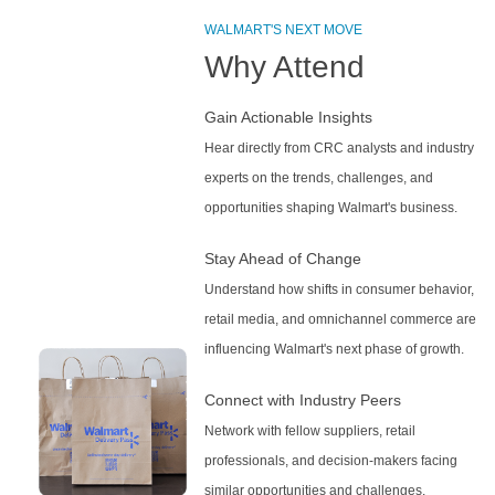
WALMART'S NEXT MOVE
Why Attend
Gain Actionable Insights
Hear directly from CRC analysts and industry
experts on the trends, challenges, and
opportunities shaping Walmart's business.
Stay Ahead of Change
Understand how shifts in consumer behavior,
retail media, and omnichannel commerce are
influencing Walmart's next phase of growth.
Connect with Industry Peers
Network with fellow suppliers, retail
professionals, and decision-makers facing
similar opportunities and challenges.