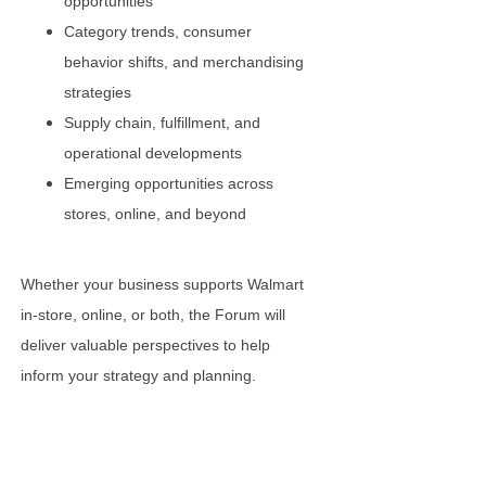
opportunities
Category trends, consumer
behavior shifts, and merchandising
strategies
Supply chain, fulfillment, and
operational developments
Emerging opportunities across
stores, online, and beyond
Whether your business supports Walmart
in-store, online, or both, the Forum will
deliver valuable perspectives to help
inform your strategy and planning.