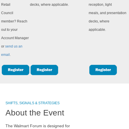
Retail
decks, where applicable.
reception, light
Council
meals, and presentation
member? Reach
decks, where
out to your
applicable.
Account Manager
or
send us an
email
.
SHIFTS, SIGNALS & STRATEGIES
About the Event
The Walmart Forum is designed for