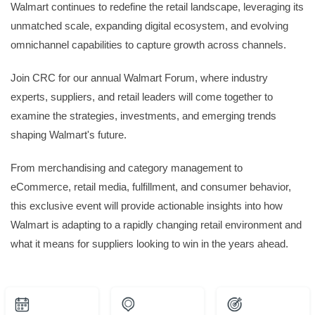
Walmart continues to redefine the retail landscape, leveraging its
unmatched scale, expanding digital ecosystem, and evolving
omnichannel capabilities to capture growth across channels.
Join CRC for our annual Walmart Forum, where industry
experts, suppliers, and retail leaders will come together to
examine the strategies, investments, and emerging trends
shaping Walmart's future.
From merchandising and category management to
eCommerce, retail media, fulfillment, and consumer behavior,
this exclusive event will provide actionable insights into how
Walmart is adapting to a rapidly changing retail environment and
what it means for suppliers looking to win in the years ahead.