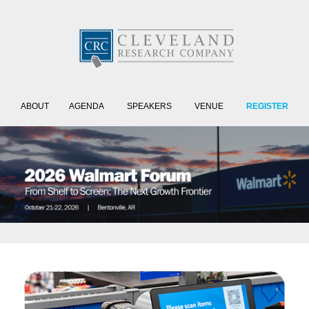
ABOUT
AGENDA
SPEAKERS
VENUE
REGISTER