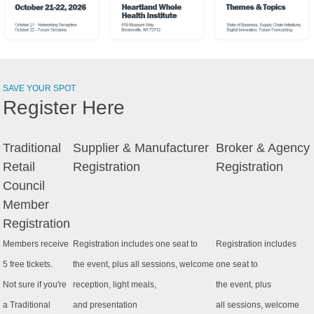
SAVE YOUR SPOT
Register Here
Traditional
Supplier & Manufacturer
Broker & Agency
Retail
Registration
Registration
Council
Member
Registration
Members receive
Registration includes one seat to
Registration includes
5 free tickets.
the event, plus all sessions, welcome
one seat to
Not sure if you're
reception, light meals,
the event, plus
a Traditional
and presentation
all sessions, welcome