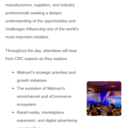
manufacturers, suppliers, and industry
professionals seeking a deeper
understanding of the opportunities and
challenges influencing one of the world's
most important retailers.
Throughout the day, attendees will hear
from CRC experts as they explore:
Walmart's strategic priorities and
growth initiatives
The evolution of Walmart's
omnichannel and eCommerce
ecosystem
Retail media, marketplace
expansion, and digital advertising