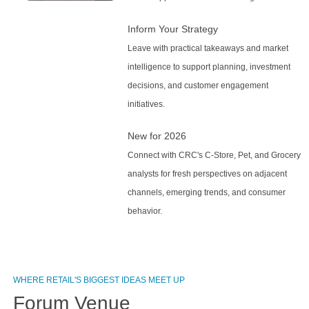
Inform Your Strategy
Leave with practical takeaways and market
intelligence to support planning, investment
decisions, and customer engagement
initiatives.
New for 2026
Connect with CRC's C-Store, Pet, and Grocery
analysts for fresh perspectives on adjacent
channels, emerging trends, and consumer
behavior.
WHERE RETAIL'S BIGGEST IDEAS MEET UP
Forum Venue