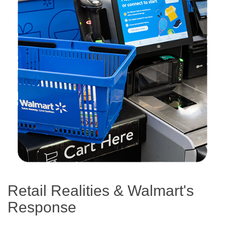
Retail Realities & Walmart's
Response