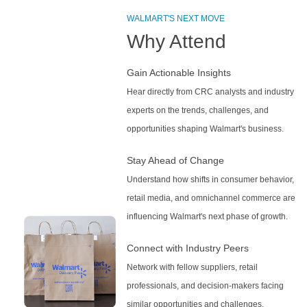
WALMART'S NEXT MOVE
Why Attend
Gain Actionable Insights
Hear directly from CRC analysts and industry
experts on the trends, challenges, and
opportunities shaping Walmart's business.
Stay Ahead of Change
Understand how shifts in consumer behavior,
retail media, and omnichannel commerce are
influencing Walmart's next phase of growth.
Connect with Industry Peers
Network with fellow suppliers, retail
professionals, and decision-makers facing
similar opportunities and challenges.