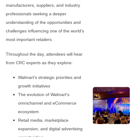
manufacturers, suppliers, and industry
professionals seeking a deeper
understanding of the opportunities and
challenges influencing one of the world's
most important retailers.
Throughout the day, attendees will hear
from CRC experts as they explore:
Walmart's strategic priorities and
growth initiatives
The evolution of Walmart's
omnichannel and eCommerce
ecosystem
Retail media, marketplace
expansion, and digital advertising