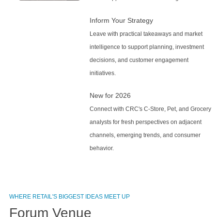
Inform Your Strategy
Leave with practical takeaways and market
intelligence to support planning, investment
decisions, and customer engagement
initiatives.
New for 2026
Connect with CRC's C-Store, Pet, and Grocery
analysts for fresh perspectives on adjacent
channels, emerging trends, and consumer
behavior.
WHERE RETAIL'S BIGGEST IDEAS MEET UP
Forum Venue