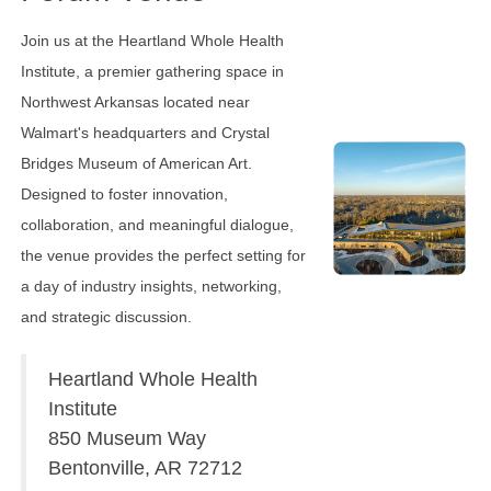
Join us at the Heartland Whole Health
Institute, a premier gathering space in
Northwest Arkansas located near
Walmart's headquarters and Crystal
Bridges Museum of American Art.
Designed to foster innovation,
collaboration, and meaningful dialogue,
the venue provides the perfect setting for
a day of industry insights, networking,
and strategic discussion.
Heartland Whole Health
Institute
850 Museum Way
Bentonville, AR 72712