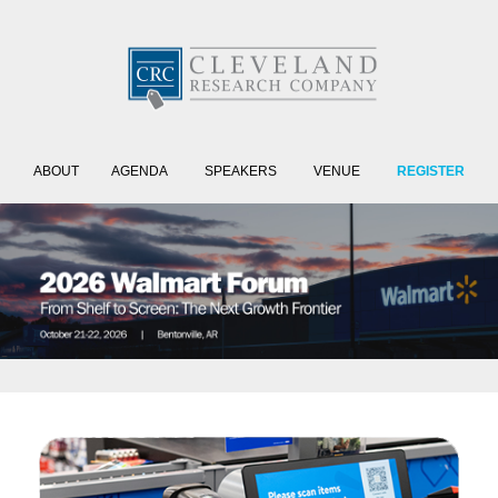
ABOUT
AGENDA
SPEAKERS
VENUE
REGISTER