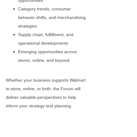
opportunities
Category trends, consumer
behavior shifts, and merchandising
strategies
Supply chain, fulfillment, and
operational developments
Emerging opportunities across
stores, online, and beyond
Whether your business supports Walmart
in-store, online, or both, the Forum will
deliver valuable perspectives to help
inform your strategy and planning.