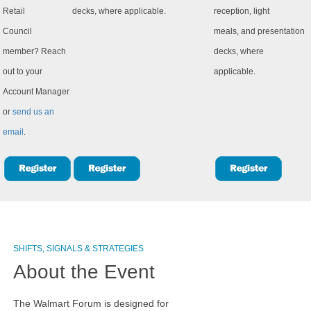
Retail
decks, where applicable.
reception, light
Council
meals, and presentation
member? Reach
decks, where
out to your
applicable.
Account Manager
or
send us an
email
.
SHIFTS, SIGNALS & STRATEGIES
About the Event
The Walmart Forum is designed for