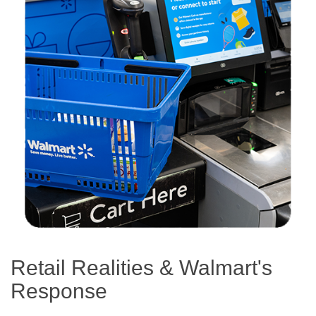
Retail Realities & Walmart's
Response