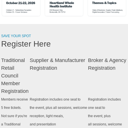
SAVE YOUR SPOT
Register Here
Traditional
Supplier & Manufacturer
Broker & Agency
Retail
Registration
Registration
Council
Member
Registration
Members receive
Registration includes one seat to
Registration includes
5 free tickets.
the event, plus all sessions, welcome
one seat to
Not sure if you're
reception, light meals,
the event, plus
a Traditional
and presentation
all sessions, welcome