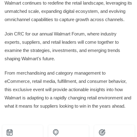
Walmart continues to redefine the retail landscape, leveraging its
unmatched scale, expanding digital ecosystem, and evolving
omnichannel capabilities to capture growth across channels.
Join CRC for our annual Walmart Forum, where industry
experts, suppliers, and retail leaders will come together to
examine the strategies, investments, and emerging trends
shaping Walmart's future.
From merchandising and category management to
eCommerce, retail media, fulfillment, and consumer behavior,
this exclusive event will provide actionable insights into how
Walmart is adapting to a rapidly changing retail environment and
what it means for suppliers looking to win in the years ahead.